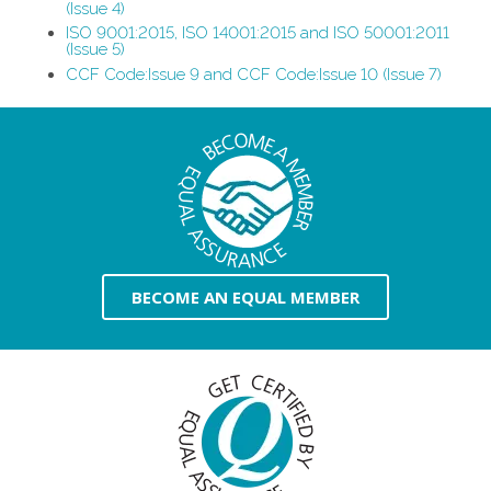
(Issue 4)
ISO 9001:2015, ISO 14001:2015 and ISO 50001:2011
(Issue 5)
CCF Code:Issue 9 and CCF Code:Issue 10 (Issue 7)
BECOME AN EQUAL MEMBER