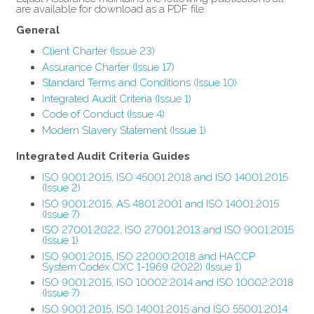
are available for download as a PDF file.
General
Client Charter (Issue 23)
Assurance Charter (Issue 17)
Standard Terms and Conditions (Issue 10)
Integrated Audit Criteria (Issue 1)
Code of Conduct (Issue 4)
Modern Slavery Statement (Issue 1)
Integrated Audit Criteria Guides
ISO 9001:2015, ISO 45001:2018 and ISO 14001:2015
(Issue 2)
ISO 9001:2015, AS 4801:2001 and ISO 14001:2015
(Issue 7)
ISO 27001:2022, ISO 27001:2013 and ISO 9001:2015
(Issue 1)
ISO 9001:2015, ISO 22000:2018 and HACCP
System:Codex CXC 1-1969 (2022) (Issue 1)
ISO 9001:2015, ISO 10002:2014 and ISO 10002:2018
(Issue 7)
ISO 9001:2015, ISO 14001:2015 and ISO 55001:2014