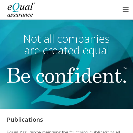
Not all companies
are created equal
Publications
Equal Assurance maintains the following publications all