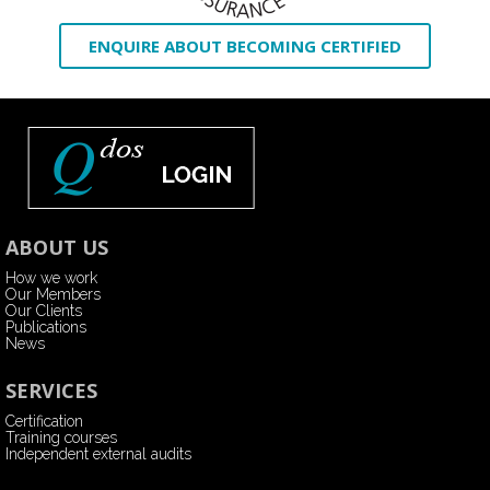
ENQUIRE ABOUT BECOMING CERTIFIED
ABOUT US
How we work
Our Members
Our Clients
Publications
News
SERVICES
Certification
Training courses
Independent external audits