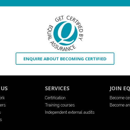
ENQUIRE ABOUT BECOMING CERTIFIED
 US
SERVICES
JOIN E
ork
Certification
Become cer
ers
Training courses
Become an
s
Independent external audits
s