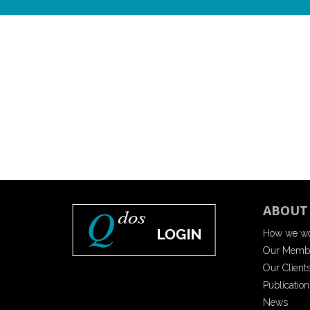
ABOUT
How we w
Our Memb
Our Client
Publication
News