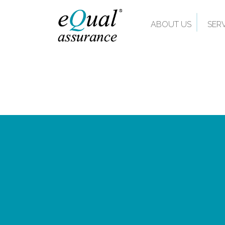
ABOUT US
SER