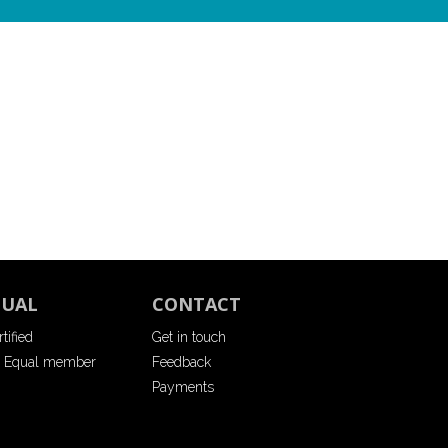
QUAL
CONTACT
tified
Get in touch
 Equal member
Feedback
Payments