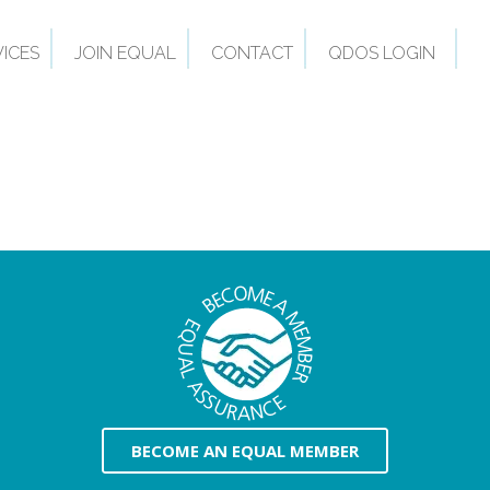
VICES
JOIN EQUAL
CONTACT
QDOS LOGIN
BECOME AN EQUAL MEMBER