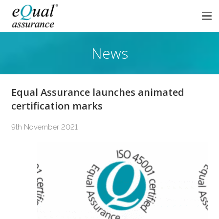
News
Equal Assurance launches animated
certification marks
9th November 2021