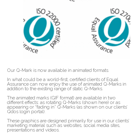
Our Q-Mark is now available in animated formats.
In what could be a world-first, certified clients of Equal
Assurance can now enjoy the use of animated Q-Marks in
addition to the existing range of static Q-Marks.
The animated marks (GIF format) are available in two
different effects: as rotating Q-Marks (shown here) or as
appearing or “fading in” Q-Marks (as shown on our clients’
Qdos login portal).
These graphics are designed primarily for use in our clients’
marketing material such as websites, social media sites,
presentations and videos.