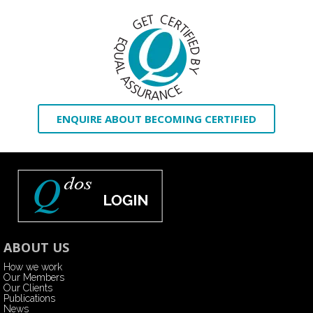
ENQUIRE ABOUT BECOMING CERTIFIED
ABOUT US
How we work
Our Members
Our Clients
Publications
News