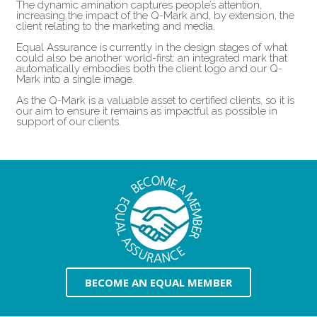
The dynamic amination captures people’s attention,
increasing the impact of the Q-Mark and, by extension, the
client relating to the marketing and media.
Equal Assurance is currently in the design stages of what
could also be another world-first: an integrated mark that
automatically embodies both the client logo and our Q-
Mark into a single image.
As the Q-Mark is a valuable asset to certified clients, so it is
our aim to ensure it remains as impactful as possible in
support of our clients.
BECOME AN EQUAL MEMBER