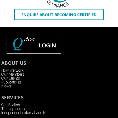
ENQUIRE ABOUT BECOMING CERTIFIED
ABOUT US
How we work
Our Members
Our Clients
Publications
News
SERVICES
Certification
Training courses
Independent external audits