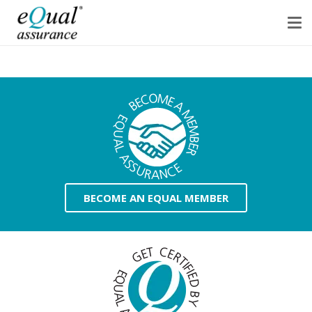
BECOME AN EQUAL MEMBER